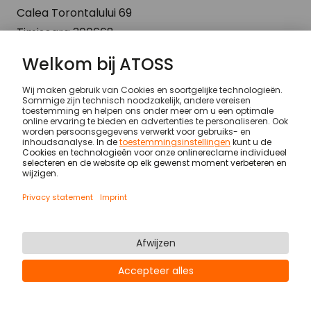
Calea Torontalului 69
Timisoara 300668
Romania
© ATOSS Software SE
Imprint
General terms and conditions
DPA
Security
Legal notices
Privacy statement & cookies
Newsletter