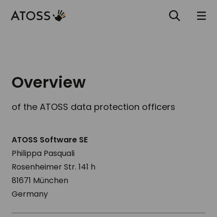
Overview
of the ATOSS data protection officers
ATOSS Software SE
Philippa Pasquali
Rosenheimer Str. 141 h
81671 München
Germany