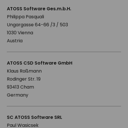
ATOSS Software Ges.m.b.H.
Philippa Pasquali
Ungargasse 64-66 /3 / 503
1030 Vienna
Austria
ATOSS CSD Software GmbH
Klaus Roßmann
Rodinger Str. 19
93413 Cham
Germany
SC ATOSS Software SRL
Paul Wasicsek