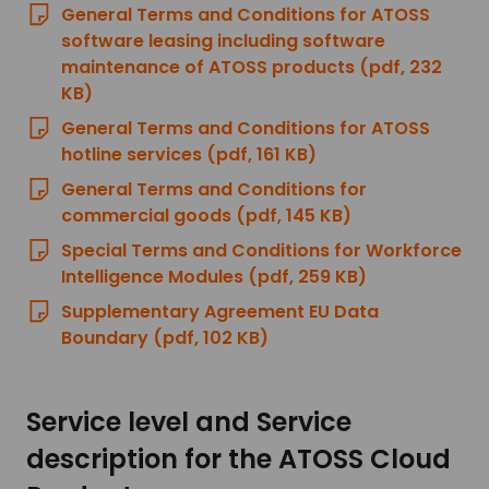
General Terms and Conditions for ATOSS
software leasing including software
maintenance of ATOSS products (pdf, 232
KB)
General Terms and Conditions for ATOSS
hotline services (pdf, 161 KB)
General Terms and Conditions for
commercial goods (pdf, 145 KB)
Special Terms and Conditions for Workforce
Intelligence Modules (pdf, 259 KB)
Supplementary Agreement EU Data
Boundary (pdf, 102 KB)
Service level and Service
description for the ATOSS Cloud