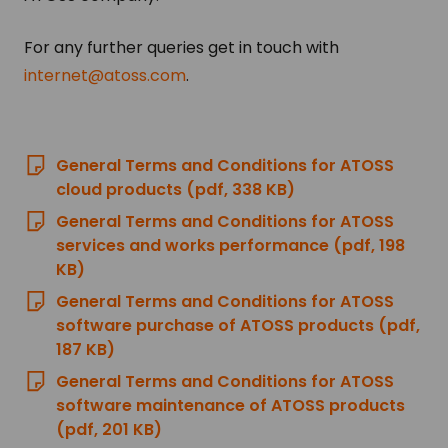
For any further queries get in touch with
internet@atoss.com
.
General Terms and Conditions for ATOSS
cloud products (pdf, 338 KB)
General Terms and Conditions for ATOSS
services and works performance (pdf, 198
KB)
General Terms and Conditions for ATOSS
software purchase of ATOSS products (pdf,
187 KB)
General Terms and Conditions for ATOSS
software maintenance of ATOSS products
(pdf, 201 KB)