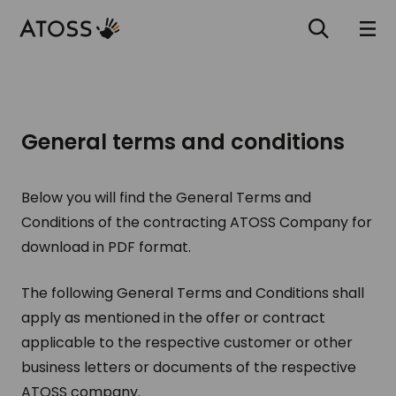
General terms and conditions
Below you will find the General Terms and
Conditions of the contracting ATOSS Company for
download in PDF format.
The following General Terms and Conditions shall
apply as mentioned in the offer or contract
applicable to the respective customer or other
business letters or documents of the respective
ATOSS company.